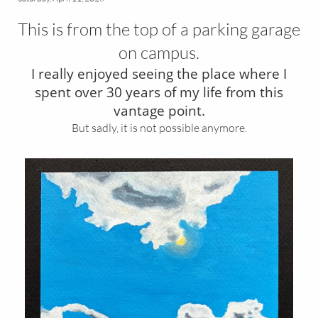
This is from the top of a parking garage
on campus.
I really enjoyed seeing the place where I
spent over 30 years of my life from this
vantage point.
But sadly, it is not possible anymore.