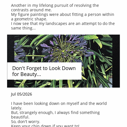
Another in my lifelong pursuit of resolving the 
contrasts around me.
My figure paintings were about fitting a person within 
a geometric shape.
I now see that my landscapes are an attempt to do the 
same thing...
Don't Forget to Look Down 
for Beauty...
Jul 05/2026
I have been looking down on myself and the world 
lately.
But, strangely enough, I always find something 
beautiful.
So, don't worry.
Keep your chin down if you want to!