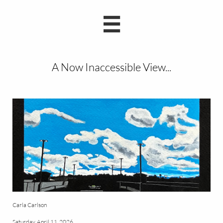

A Now Inaccessible View...
Carla Carlson
Saturday, April 11, 2026