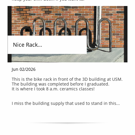
Nice Rack...
Jun 02/2026
This is the bike rack in front of the 3D building at USM.
The building was completed before I graduated.
It is where I took 8 a.m. ceramics classes!
I miss the building supply that used to stand in this...