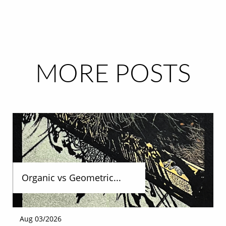
MORE POSTS
Organic vs Geometric...
Aug 03/2026